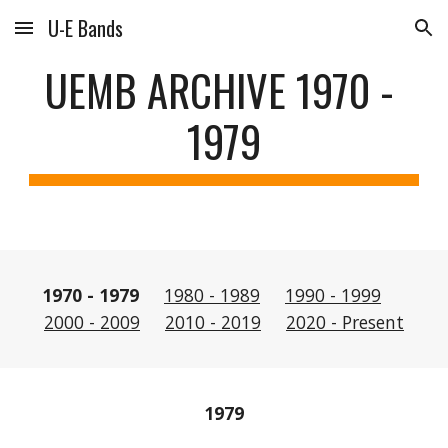
U-E Bands
Skip to main content
Skip to navigation
UEMB ARCHIVE 1970 - 
1979
1970 - 1979 
1980 - 1989
1990 - 1999
2000 - 2009
2010 - 2019
2020 - Present
1979