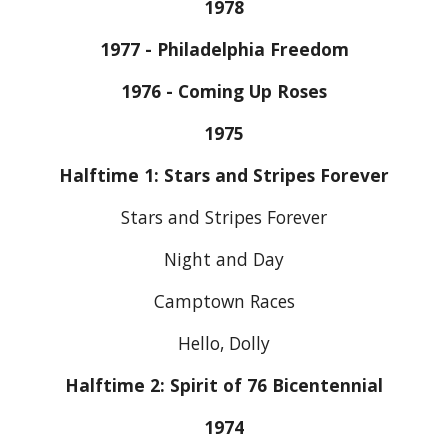
1978
1977 - Philadelphia Freedom
1976 - Coming Up Roses
1975
Halftime 1: Stars and Stripes Forever
Stars and Stripes Forever
Night and Day
Camptown Races
Hello, Dolly
Halftime 2: Spirit of 76 Bicentennial
1974